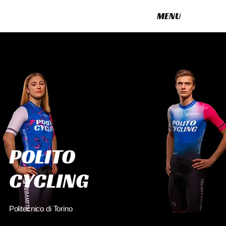
MENU
POLITO CYCLING
POLITO
CYCLING
Politecnico di Torino