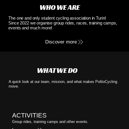
WHO WE ARE
The one and only student cycling association in Turin!
Since 2022 we organise group rides, races, training camps,
events and much more!
Discover more
WHAT WE DO
A quick look at our team, mission, and what makes PolitoCycling
move.
ACTIVITIES
Group rides, training camps and other events.