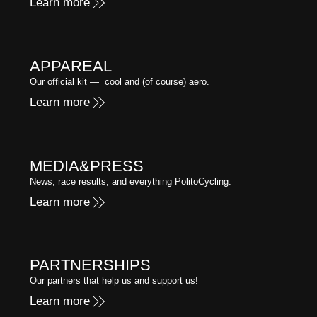
Learn more
APPAREAL
Our official kit — cool and (of course) aero.
Learn more
MEDIA&PRESS
News, race results, and everything PolitoCycling.
Learn more
PARTNERSHIPS
Our partners that help us and support us!
Learn more