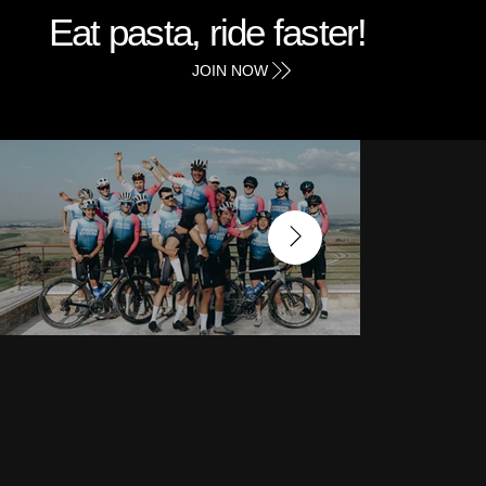
Eat pasta, ride faster!
JOIN NOW