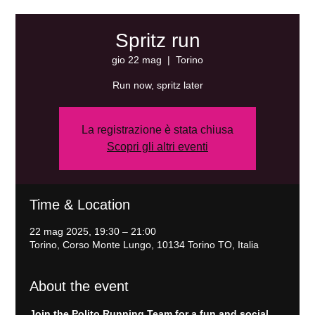
Spritz run
gio 22 mag
  |  
Torino
Run now, spritz later
La registrazione è stata chiusa
Scopri gli altri eventi
Time & Location
22 mag 2025, 19:30 – 21:00
Torino, Corso Monte Lungo, 10134 Torino TO, Italia
About the event
Join the Polito Running Team for a fun and social 