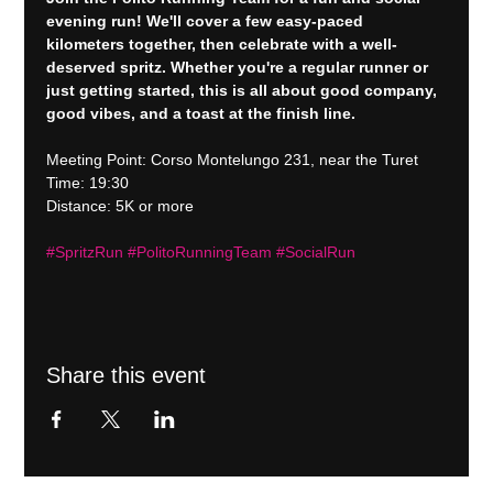
evening run! We'll cover a few easy-paced 
kilometers together, then celebrate with a well-
deserved spritz. Whether you're a regular runner or 
just getting started, this is all about good company, 
good vibes, and a toast at the finish line.
Meeting Point: Corso Montelungo 231, near the Turet
Time: 19:30
Distance: 5K or more
#SpritzRun
#PolitoRunningTeam
#SocialRun
Share this event