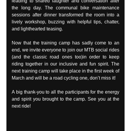
leading to shared laughter and conversation after 
the long day. The communal bike maintenance 
sessions after dinner transformed the room into a 
lively workshop, buzzing with helpful tips, chatter, 
and lighthearted teasing.
Now that the training camp has sadly come to an 
end, we invite everyone to join our MTB social rides 
(and the classic road ones too)in order to keep 
riding together in our inclusive and fun spirit. The 
next training camp will take place in the first week of 
March and will be a road cycling one, don’t miss it!
A big thank-you to all the participants for the energy 
and spirit you brought to the camp. See you at the 
next ride!