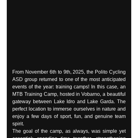
From November 6th to 9th, 2025, the Polito Cycling 
ASD group returned to one of the most anticipated 
events of the year: training camps! In this case, an 
MTB Training Camp, hosted in Vobarno, a beautiful 
gateway between Lake Idro and Lake Garda. The 
perfect location to immerse ourselves in nature and 
enjoy a few days of sport, fun, and genuine team 
spirit.
The goal of the camp, as always, was simple yet 