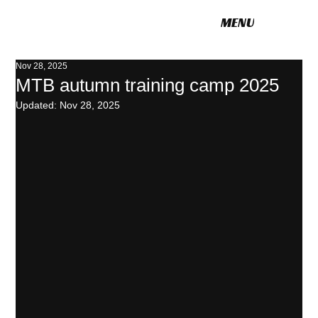
MENU
POLITO CYCLING
Nov 28, 2025
MTB autumn training camp 2025
Updated:
Nov 28, 2025