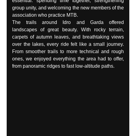
essential: spending time together, strengthening 
group unity, and welcoming the new members of the 
association who practice MTB.
The trails around Idro and Garda offered 
landscapes of great beauty. With rocky terrain, 
carpets of autumn leaves, and breathtaking views 
over the lakes, every ride felt like a small journey. 
From smoother trails to more technical and rough 
ones, we enjoyed everything the area had to offer, 
from panoramic ridges to fast low-altitude paths.