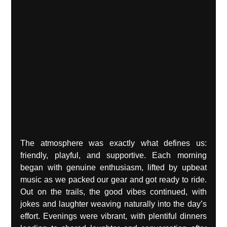
The atmosphere was exactly what defines us: 
friendly, playful, and supportive. Each morning 
began with genuine enthusiasm, lifted by upbeat 
music as we packed our gear and got ready to ride. 
Out on the trails, the good vibes continued, with 
jokes and laughter weaving naturally into the day’s 
effort. Evenings were vibrant, with plentiful dinners 