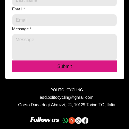
Email
*
Message
*
Submit
POLITO CYCLING
asd.politocycling@gmail.com
Corso Duca degli Abruzzi, 24, 10129 Torino TO, Italia
Follow us