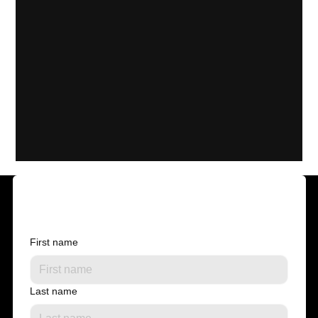
Contact us
First name
Last name